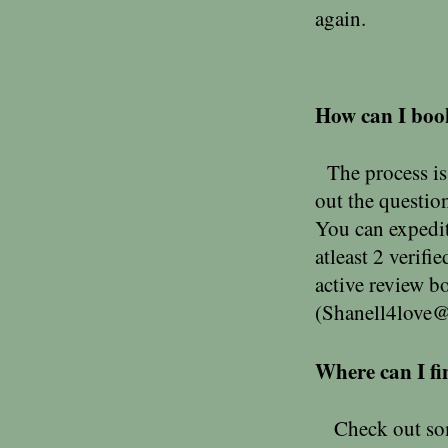
again.
How can I boo
The process is 
out the questio
You can expedit
atleast 2 verifi
active review b
(
Shanell4love
Where can I fi
Check out some