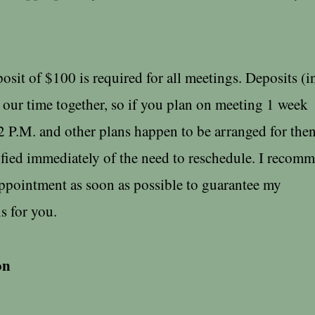
it of $100 is required for all meetings. Deposits (in
our time together, so if you plan on meeting 1 week
2 P.M. and other plans happen to be arranged for then
ified immediately of the need to reschedule. I recom
ppointment as soon as possible to guarantee my
 for you.
on