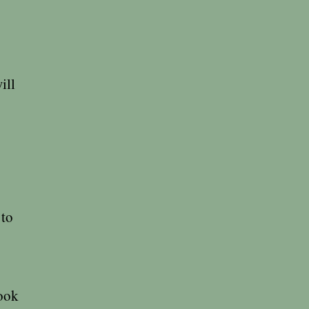
ill
 to
book