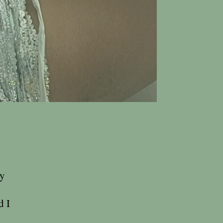
ty
d I