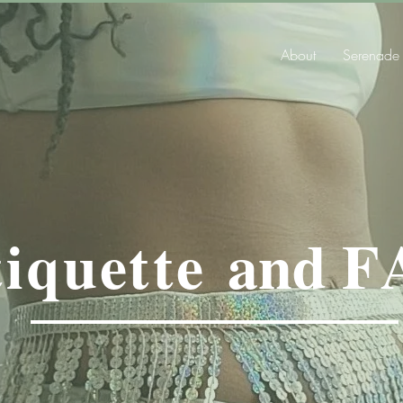
About
Serenade
iquette
and
F