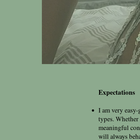
Expectations
I am very easy-
types. Whether 
meaningful conn
will always beh