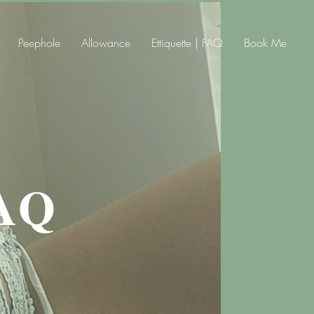
Peephole
Allowance
Ettiquette | FAQ
Book Me
AQ