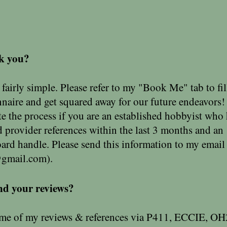
k you?
fairly simple. Please refer to my "Book Me" tab to fil
nnaire and get squared away for our future endeavors!
e the process if you are an established hobbyist who
ed provider references within the last 3 months and an
oard handle. Please send this information to my email
@gmail.com
).
nd your reviews?
 of my reviews & references via P411, ECCIE, OH