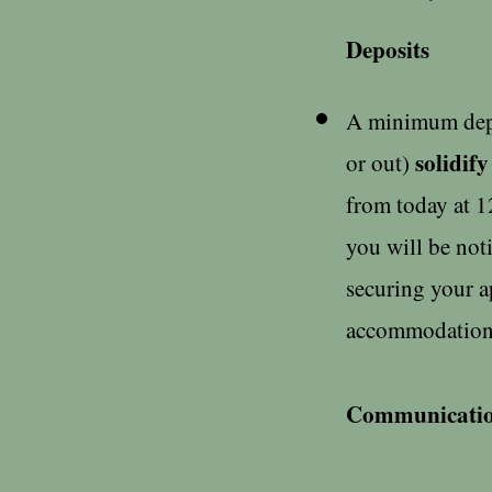
Deposits
A minimum depos
solidify
or out)
from today at 1
you will be not
securing your a
accommodations
Communicati