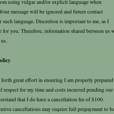
from using vulgar and/or explicit language when
Your message will be ignored and future contact
r such language. Discretion is important to me, as I
 for you. Therefore, information shared between us w
s.​​
olicy
 forth great effort in ensuring I am properly prepared
f respect for my time and costs incurred pending our
erstand that I do have a cancellation fee of $100.​​
utive cancellations may require full prepayment to 