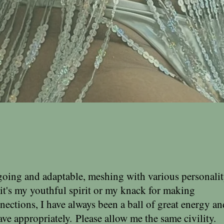
going and adaptable, meshing with various personali
it's my youthful spirit or my knack for making
ections, I have always been a ball of great energy an
ave appropriately.
Please allow me the same civility.