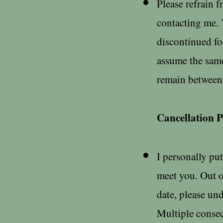
Please refrain 
contacting me. 
discontinued fo
assume the same
remain between u
Cancellation P
I personally put
meet you. Out o
date, please und
Multiple consec