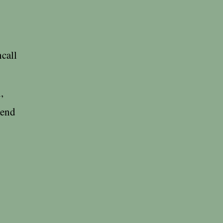
call
,
mend