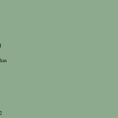
l
 has
2