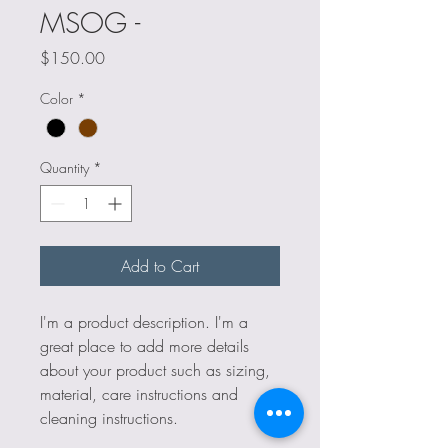
MSOG -
Price
$150.00
Color
*
Quantity
*
Add to Cart
I'm a product description. I'm a 
great place to add more details 
about your product such as sizing, 
material, care instructions and 
cleaning instructions.