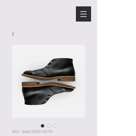
SKU: 364215376135191